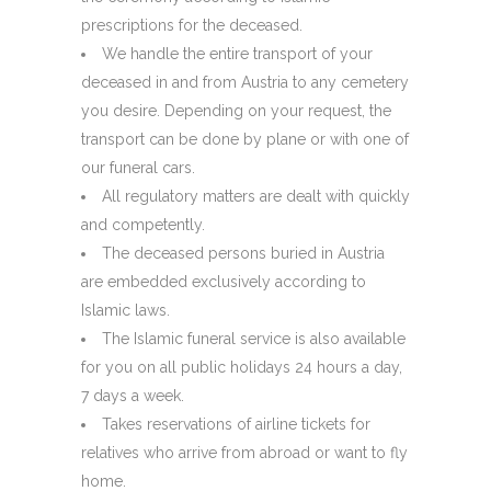
prescriptions for the deceased.
We handle the entire transport of your
deceased in and from Austria to any cemetery
you desire. Depending on your request, the
transport can be done by plane or with one of
our funeral cars.
All regulatory matters are dealt with quickly
and competently.
The deceased persons buried in Austria
are embedded exclusively according to
Islamic laws.
The Islamic funeral service is also available
for you on all public holidays 24 hours a day,
7 days a week.
Takes reservations of airline tickets for
relatives who arrive from abroad or want to fly
home.