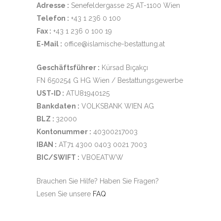
Adresse :
Senefeldergasse 25 AT-1100 Wien
Telefon :
+43 1 236 0 100
Fax :
+43 1 236 0 100 19
E-Mail :
office@islamische-bestattung.at
Geschäftsführer :
Kürsad Bıçakçı
FN 650254 G HG Wien / Bestattungsgewerbe
UST-ID :
ATU81940125
Bankdaten :
VOLKSBANK WIEN AG
BLZ :
32000
Kontonummer :
40300217003
IBAN :
AT71 4300 0403 0021 7003
BIC/SWIFT :
VBOEATWW
Brauchen Sie Hilfe? Haben Sie Fragen?
Lesen Sie unsere
FAQ