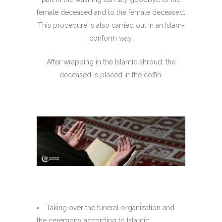
female deceased and to the female deceased.
This procedure is also carried out in an Islam-
conform way.
After wrapping in the Islamic shroud, the
deceased is placed in the coffin.
Taking over the funeral organization and
the ceremony according to Islamic