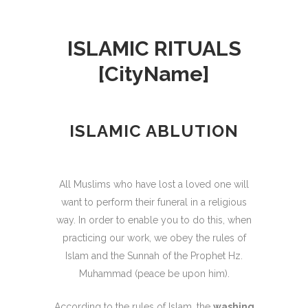
ISLAMIC RITUALS
[CityName]
ISLAMIC ABLUTION
All Muslims who have lost a loved one will
want to perform their funeral in a religious
way. In order to enable you to do this, when
practicing our work, we obey the rules of
Islam and the Sunnah of the Prophet Hz.
Muhammad (peace be upon him).
According to the rules of Islam, the
washing