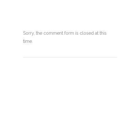
Sorry, the comment form is closed at this
time.