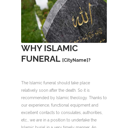
WHY
ISLAMIC
FUNERAL
[CityName]
?
The Islamic funeral should take place
relatively soon after the death. So it is
recommended by Islamic theology. Thanks to
our experience, functional equipment and
excellent contacts to consulates, authorities,
etc., we are in a position to undertake the
Islamic burial in a very timely manner. An