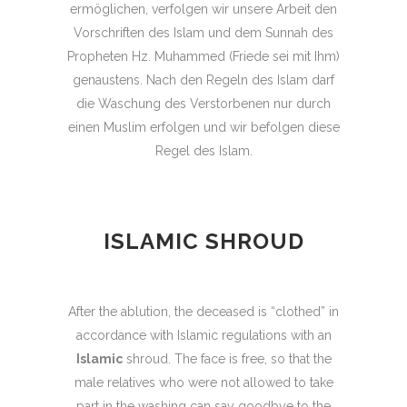
ermöglichen, verfolgen wir unsere Arbeit den
Vorschriften des Islam und dem Sunnah des
Propheten Hz. Muhammed (Friede sei mit Ihm)
genaustens. Nach den Regeln des Islam darf
die Waschung des Verstorbenen nur durch
einen Muslim erfolgen und wir befolgen diese
Regel des Islam.
ISLAMIC SHROUD
After the ablution, the deceased is “clothed” in
accordance with Islamic regulations with an
Islamic
shroud. The face is free, so that the
male relatives who were not allowed to take
part in the washing can say goodbye to the