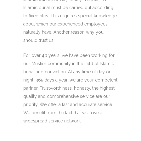
Islamic burial must be carried out according
to fixed rites. This requires special knowledge
about which our experienced employees
naturally have. Another reason why you
should trust us!
For over 40 years, we have been working for
our Muslim community in the field of Islamic
burial and conviction. At any time of day or
night, 365 days a year, we are your competent
partner. Trustworthiness, honesty, the highest
quality and comprehensive service are our
priority. We offer a fast and accurate service.
We benefit from the fact that we have a
widespread service network.