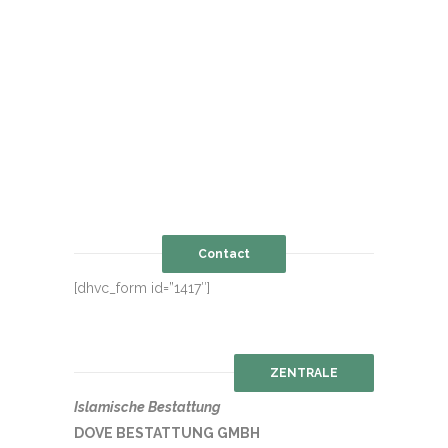
Contact
[dhvc_form id=”1417″]
ZENTRALE
Islamische Bestattung
DOVE BESTATTUNG GMBH