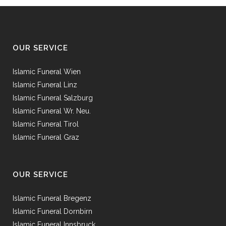
OUR SERVICE
Islamic Funeral Wien
Islamic Funeral Linz
Islamic Funeral Salzburg
Islamic Funeral Wr. Neu.
Islamic Funeral Tirol
Islamic Funeral Graz
OUR SERVICE
Islamic Funeral Bregenz
Islamic Funeral Dornbirn
Islamic Funeral Innsbruck