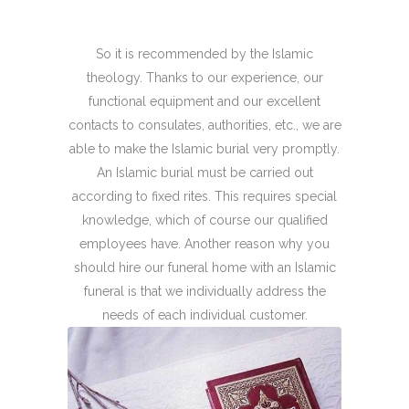
So it is recommended by the Islamic
theology. Thanks to our experience, our
functional equipment and our excellent
contacts to consulates, authorities, etc., we are
able to make the Islamic burial very promptly.
An Islamic burial must be carried out
according to fixed rites. This requires special
knowledge, which of course our qualified
employees have. Another reason why you
should hire our funeral home with an Islamic
funeral is that we individually address the
needs of each individual customer.