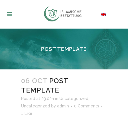
POST TEMPLATE
06 OCT
POST
TEMPLATE
Posted at 23:02h
in
Uncategorized
,
Uncategorized
by
admin
0 Comments
1
Like