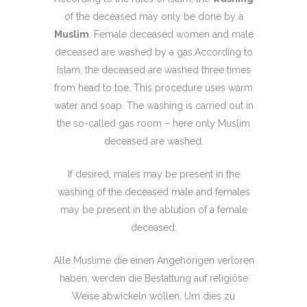
of the deceased may only be done by a
Muslim
. Female deceased women and male
deceased are washed by a gas.According to
Islam, the deceased are washed three times
from head to toe. This procedure uses warm
water and soap. The washing is carried out in
the so-called gas room – here only Muslim
deceased are washed.
If desired, males may be present in the
washing of the deceased male and females
may be present in the ablution of a female
deceased.
Alle Muslime die einen Angehörigen verloren
haben, werden die Bestattung auf religiöse
Weise abwickeln wollen. Um dies zu