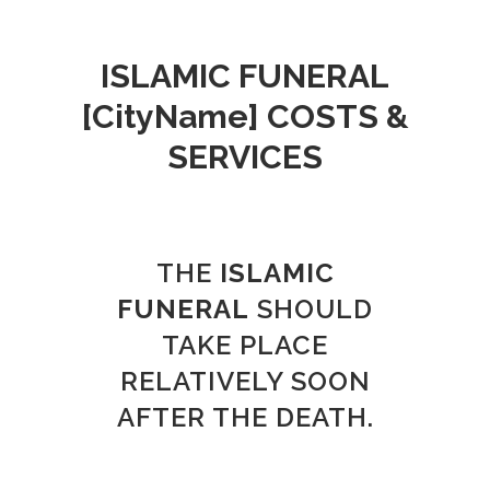
ISLAMIC FUNERAL
[CityName]
COSTS &
SERVICES
THE
ISLAMIC
FUNERAL
SHOULD
TAKE PLACE
RELATIVELY SOON
AFTER THE DEATH.