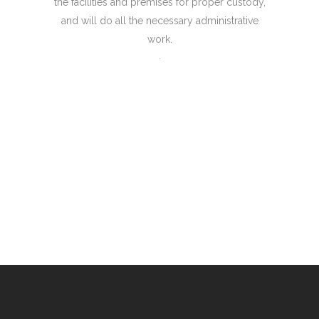
the facilities and premises for proper custody,
and will do all the necessary administrative
work.