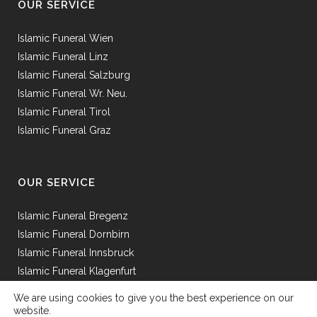
OUR SERVICE
Islamic Funeral Wien
Islamic Funeral Linz
Islamic Funeral Salzburg
Islamic Funeral Wr. Neu.
Islamic Funeral Tirol
Islamic Funeral Graz
OUR SERVICE
Islamic Funeral Bregenz
Islamic Funeral Dornbirn
Islamic Funeral Innsbruck
Islamic Funeral Klagenfurt
Islamic Funeral Mödling
We are using cookies to give you the best experience on our
Islamic Funeral St.Pölten
website.