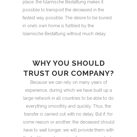
place, the Islamische Bestattung makes it
possible to transport the deceased in the
fastest way possible. The desire to be buried
in one’s own home is fulfilled by the
Islamische Bestattung without much delay.
WHY YOU SHOULD
TRUST OUR COMPANY?
Because we can rely on many years of
experience, during which we have built up a
large network in all countries to be able to do
everything smoothly and quickly. Thus, the
transfer is carried out with no delay. But if, for
some reason or another, the deceased should
have to wait longer, we will provide them with