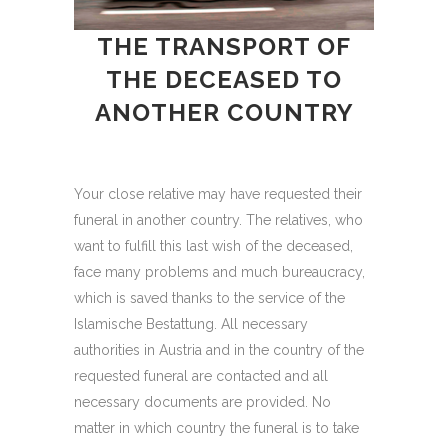
THE TRANSPORT OF
THE DECEASED TO
ANOTHER COUNTRY
Your close relative may have requested their
funeral in another country. The relatives, who
want to fulfill this last wish of the deceased,
face many problems and much bureaucracy,
which is saved thanks to the service of the
Islamische Bestattung. All necessary
authorities in Austria and in the country of the
requested funeral are contacted and all
necessary documents are provided. No
matter in which country the funeral is to take