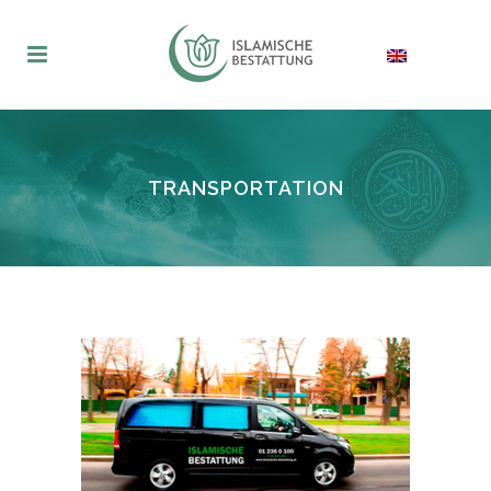
TRANSPORTATION