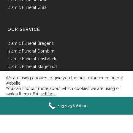
Islamic Funeral Graz
OUR SERVICE
Islamic Funeral Bregenz
Islamic Funeral Dornbirn
Islamic Funeral Innsbruck
Islamic Funeral Klagenfurt
Islamic Funeral Mödling
We are using cookies to give you the best experience on our
Islamic Funeral St.Pölten
website.
You can find out more about which cookies we are using or
switch them off in
settings
.
Close GDPR Cookie Ba
Accept
Reject
Settings
+43 1 236 66 00
Senefeldergasse 25 AT-1100 Wien - Mail: office@islamische-bestattung.at | Tel: