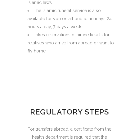
Islamic laws.
The Islamic funeral service is also
available for you on all public holidays 24
hours a day, 7 days a week.
Takes reservations of airline tickets for
relatives who arrive from abroad or want to
fly home.
REGULATORY STEPS
For transfers abroad, a certificate from the
health department is required that the