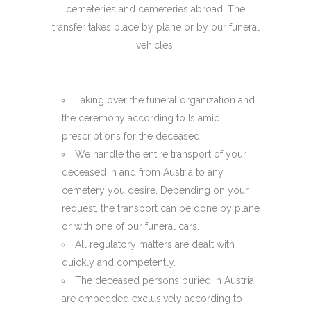
cemeteries and cemeteries abroad. The
transfer takes place by plane or by our funeral
vehicles.
Taking over the funeral organization and
the ceremony according to Islamic
prescriptions for the deceased.
We handle the entire transport of your
deceased in and from Austria to any
cemetery you desire. Depending on your
request, the transport can be done by plane
or with one of our funeral cars.
All regulatory matters are dealt with
quickly and competently.
The deceased persons buried in Austria
are embedded exclusively according to