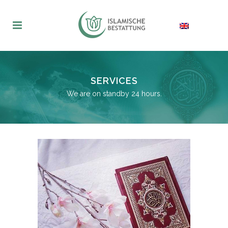
SERVICES
We are on standby 24 hours.