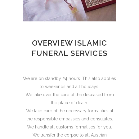
OVERVIEW ISLAMIC
FUNERAL SERVICES
We are on standby 24 hours. This also applies
to weekends and all holidays.
We take over the care of the deceased from
the place of death.
We take care of the necessary formalities at
the responsible embassies and consulates.
We handle all customs formalities for you.
We transfer the corpse to all Austrian