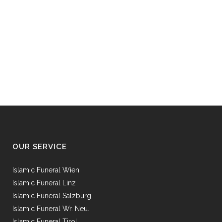
OUR SERVICE
Islamic Funeral Wien
Islamic Funeral Linz
Islamic Funeral Salzburg
Islamic Funeral Wr. Neu.
Islamic Funeral Tirol