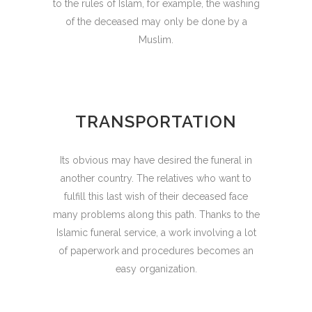
to the rules of Islam, for example, the washing
of the deceased may only be done by a
Muslim.
TRANSPORTATION
Its obvious may have desired the funeral in
another country. The relatives who want to
fulfill this last wish of their deceased face
many problems along this path. Thanks to the
Islamic funeral service, a work involving a lot
of paperwork and procedures becomes an
easy organization.