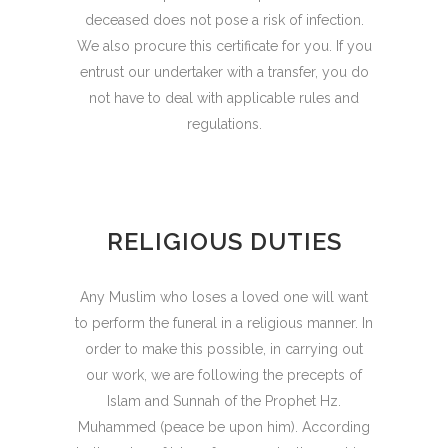
deceased does not pose a risk of infection.
We also procure this certificate for you. If you
entrust our undertaker with a transfer, you do
not have to deal with applicable rules and
regulations.
RELIGIOUS DUTIES
Any Muslim who loses a loved one will want
to perform the funeral in a religious manner. In
order to make this possible, in carrying out
our work, we are following the precepts of
Islam and Sunnah of the Prophet Hz.
Muhammed (peace be upon him). According